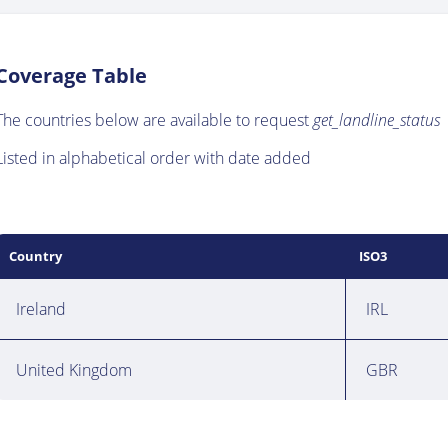
Coverage Table
The countries below are available to request
get_landline_status
Listed in alphabetical order with date added
Country
ISO3
Ireland
IRL
United Kingdom
GBR