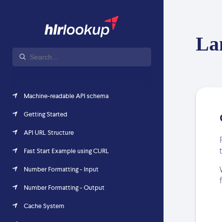
La
Machine-readable API schema
Getting Started
API URL Structure
Fast Start Example using CURL
Number Formatting - Input
Number Formatting - Output
Cache System