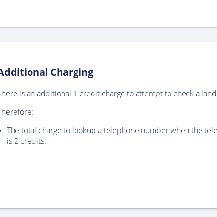
Additional Charging
There is an additional 1 credit charge to attempt to check a landl
Therefore:
The total charge to lookup a telephone number when the tele
is 2 credits.