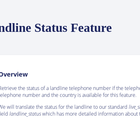
ndline Status Feature
Overview
Retrieve the status of a landline telephone number if the telep
telephone number and the country is available for this feature.
We will translate the status for the landline to our standard
live_
field
landline_status
which has more detailed information about t