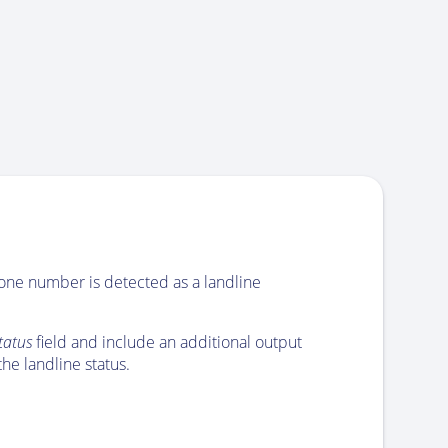
hone number is detected as a landline
status
field and include an additional output
he landline status.