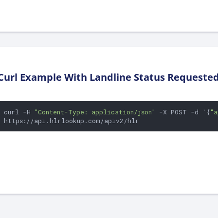
Curl Example With Landline Status Requeste
curl -H 
"Content-Type: application/json"
 -X POST -d `{
"a
https://api.hlrlookup.com/apiv2/hlr