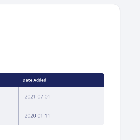
Date Added
2021-07-01
2020-01-11