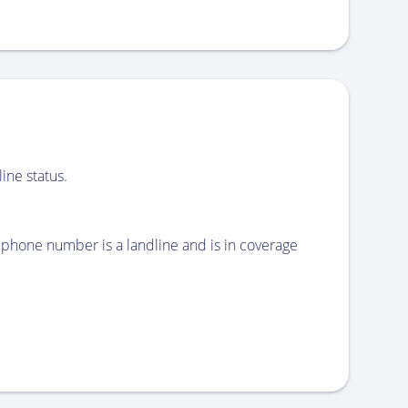
ine status.
phone number is a landline and is in coverage