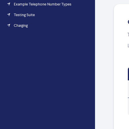
Example Telephone Number Types
Testing Suite
Charging