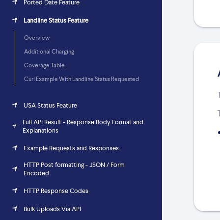
Ported Date Feature
Landline Status Feature
Overview
Additional Charging
Coverage Table
Curl Example With Landline Status Requested
USA Status Feature
Full API Result - Response Body Format and
Explanations
Example Requests and Responses
HTTP Post formatting - JSON / Form
Encoded
HTTP Response Codes
Bulk Uploads Via API