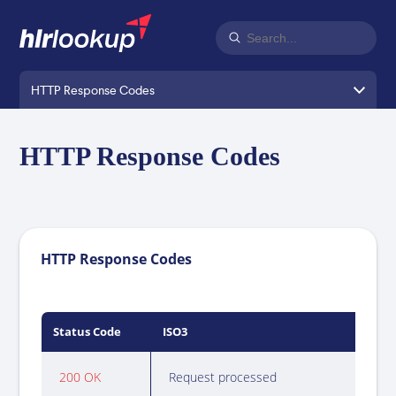
HTTP Response Codes
HTTP Response Codes
HTTP Response Codes
Status Code
ISO3
Bod
200 OK
Request processed
See