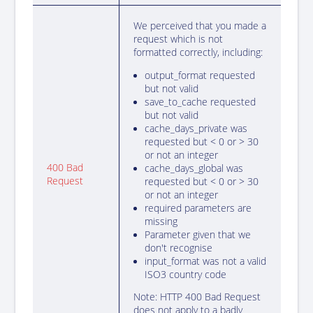
We perceived that you made a
request which is not
formatted correctly, including:
output_format requested
but not valid
save_to_cache requested
but not valid
cache_days_private was
requested but < 0 or > 30
or not an integer
{
400 Bad
cache_days_global was
Request
requested but < 0 or > 30
}
or not an integer
required parameters are
missing
Parameter given that we
don't recognise
input_format was not a valid
ISO3 country code
Note: HTTP 400 Bad Request
does not apply to a badly