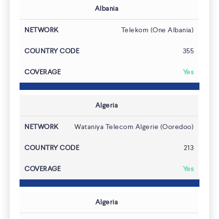
Albania
Telekom (One Albania)
355
Yes
Algeria
Wataniya Telecom Algerie (Ooredoo)
213
Yes
Algeria