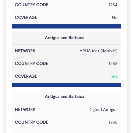
1264
No
Antigua and Barbuda
APUA inet (iMobile)
1268
Yes
Antigua and Barbuda
Digicel Antigua
1268