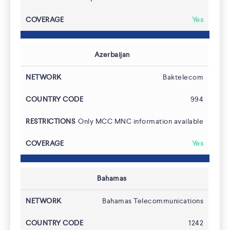
Yes
Azerbaijan
Baktelecom
994
Only MCC MNC information available
Yes
Bahamas
About
Bahamas Telecommunications
1242