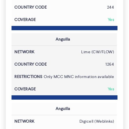
244
Yes
Anguilla
Use Cases
Lime (CW/FLOW)
1264
Only MCC MNC information available
Yes
Anguilla
Digicell (Weblinks)