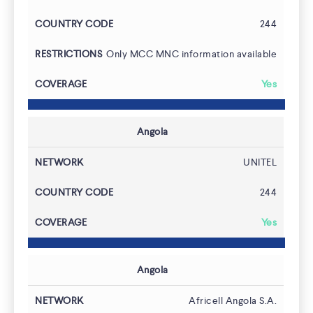
244
Only MCC MNC information available
Yes
Angola
UNITEL
244
Yes
Angola
Africell Angola S.A.