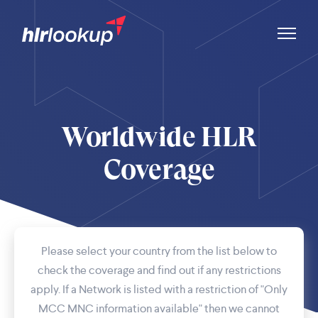
Worldwide HLR
Coverage
Please select your country from the list below to
check the coverage and find out if any restrictions
apply. If a Network is listed with a restriction of "Only
MCC MNC information available" then we cannot