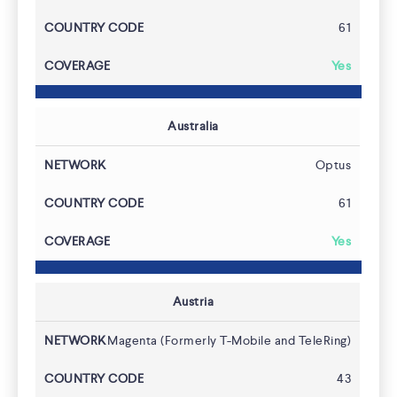
61
Yes
Australia
Optus
61
Yes
Austria
Magenta (Formerly T-Mobile and TeleRing)
43