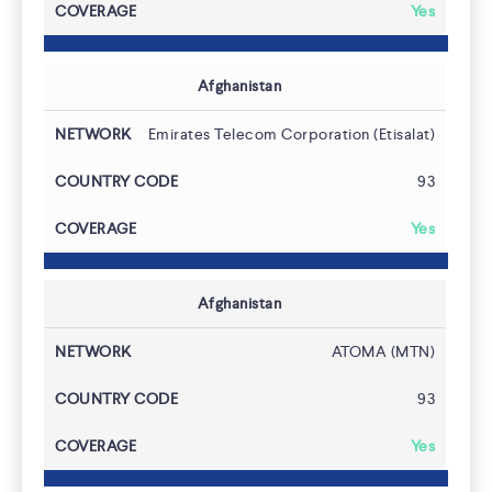
Yes
Afghanistan
Emirates Telecom Corporation (Etisalat)
93
Yes
Afghanistan
ATOMA (MTN)
93
Yes