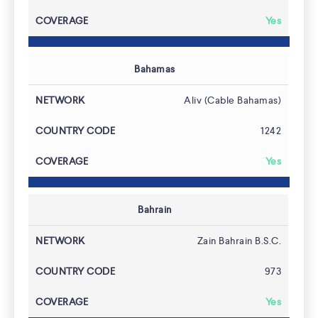
Yes
Bahamas
Aliv (Cable Bahamas)
1242
Yes
Bahrain
Zain Bahrain B.S.C.
973
Yes