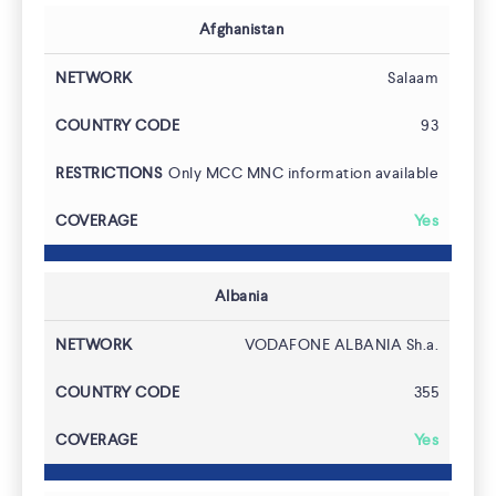
Afghanistan
Salaam
93
Only MCC MNC information available
Yes
Albania
VODAFONE ALBANIA Sh.a.
355
Yes