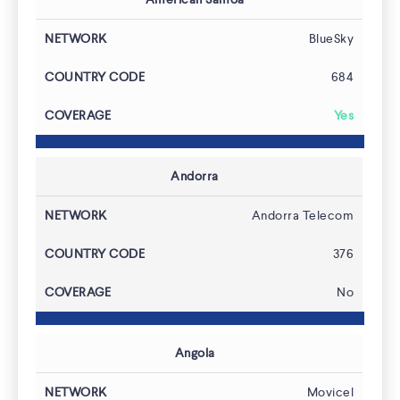
BlueSky
684
Yes
Features
Andorra
Andorra Telecom
376
No
Angola
Movicel