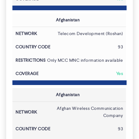
Afghanistan
Telecom Development (Roshan)
93
Only MCC MNC information available
Yes
Afghanistan
Afghan Wireless Communication
Company
93