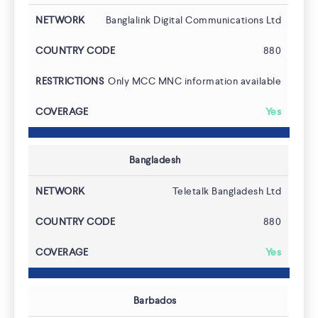
Banglalink Digital Communications Ltd
880
Only MCC MNC information available
Yes
Bangladesh
Teletalk Bangladesh Ltd
880
Contact
Yes
Barbados