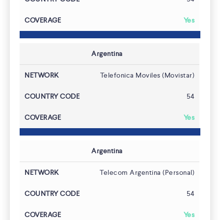
Yes
Argentina
Telefonica Moviles (Movistar)
54
Yes
Argentina
Telecom Argentina (Personal)
54
Yes