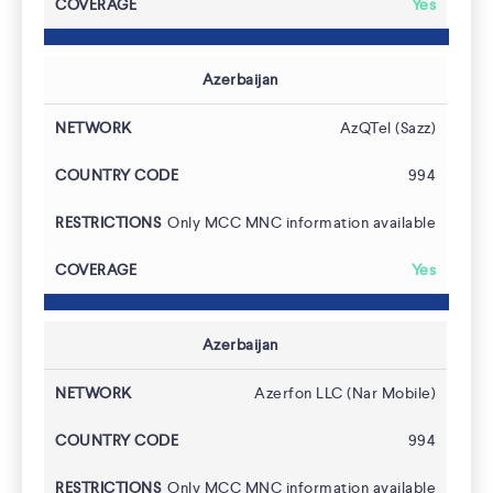
Yes
Azerbaijan
AzQTel (Sazz)
994
Only MCC MNC information available
Yes
Azerbaijan
Azerfon LLC (Nar Mobile)
994
Only MCC MNC information available