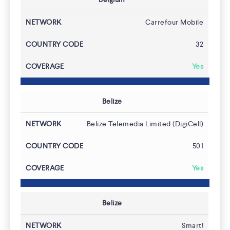
Carrefour Mobile
32
ACCESS HLR
Yes
Belize
Belize Telemedia Limited (DigiCell)
501
Yes
Belize
Smart!