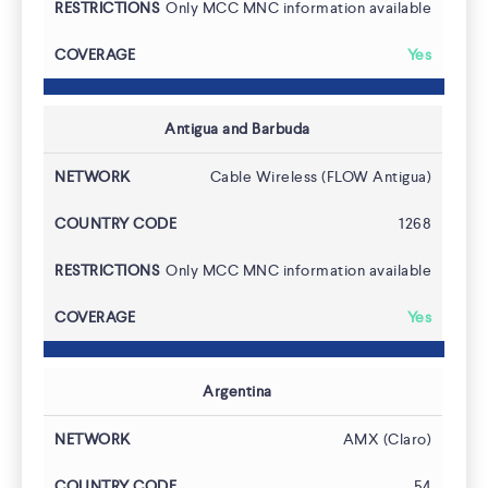
Only MCC MNC information available
Yes
Antigua and Barbuda
Pricing
Cable Wireless (FLOW Antigua)
1268
Only MCC MNC information available
Yes
Argentina
AMX (Claro)
54