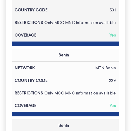
501
Only MCC MNC information available
Yes
Benin
MTN Benin
229
Only MCC MNC information available
Yes
Benin