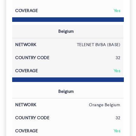
Yes
Belgium
TELENET BVBA (BASE)
32
Yes
Belgium
Orange Belgium
32
Yes