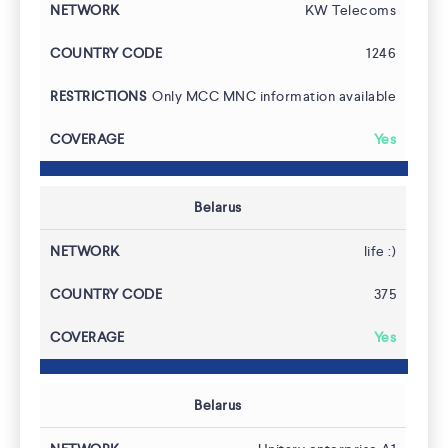
KW Telecoms
1246
Only MCC MNC information available
Yes
Belarus
life :)
Team
375
Yes
Belarus