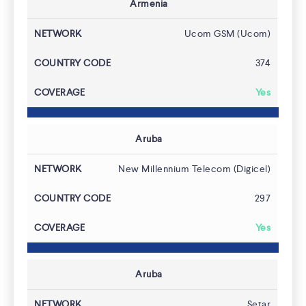
Armenia
Ucom GSM (Ucom)
374
Yes
Aruba
New Millennium Telecom (Digicel)
297
Yes
Aruba
Setar