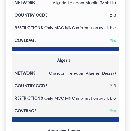
Algerie Telecom Mobile (Mobilis)
213
Only MCC MNC information available
Yes
Algeria
Orascom Telecom Algerie (Djezzy)
213
Only MCC MNC information available
Yes
American Samoa