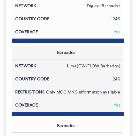
Digicel Barbados
1246
Yes
Barbados
Lime(CW/FLOW Barbados)
1246
Only MCC MNC information available
Yes
Barbados