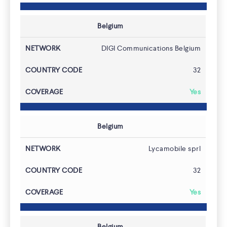
Belgium
DIGI Communications Belgium
32
Yes
Belgium
Lycamobile sprl
32
Yes
Belgium