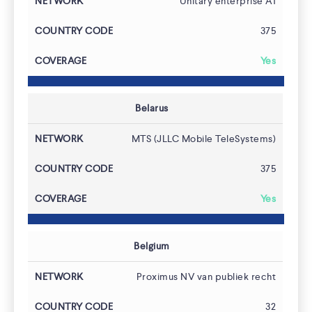
Unitary enterprise A1
375
Yes
Belarus
MTS (JLLC Mobile TeleSystems)
375
Yes
Belgium
Proximus NV van publiek recht
32