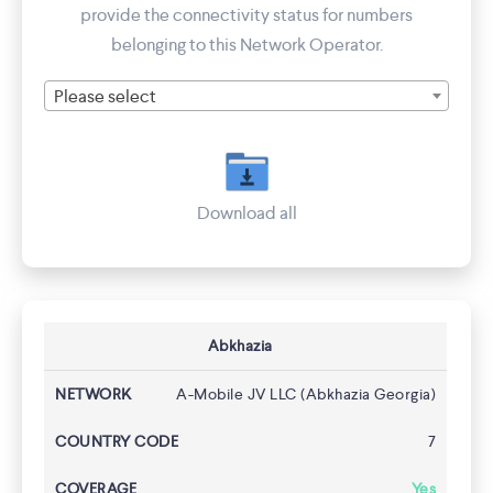
provide the connectivity status for numbers
belonging to this Network Operator.
Please select
Download all
Abkhazia
A-Mobile JV LLC (Abkhazia Georgia)
7
Yes