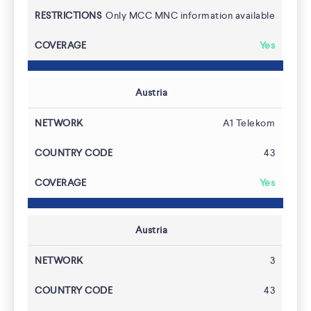
Coverage
Only MCC MNC information available
Yes
Austria
A1 Telekom
43
Yes
Austria
3
43