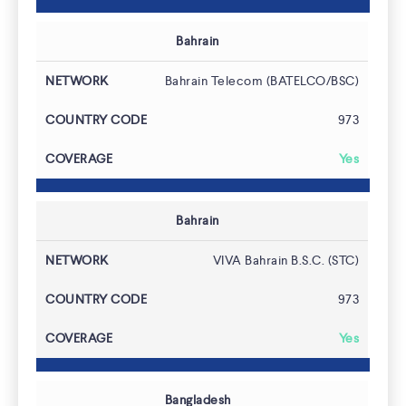
Bahrain
Bahrain Telecom (BATELCO/BSC)
973
Yes
Bahrain
VIVA Bahrain B.S.C. (STC)
973
Latest News
Yes
Bangladesh