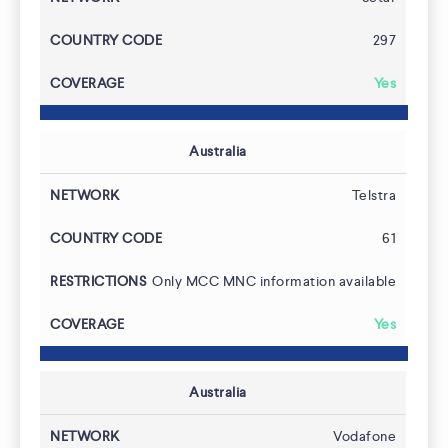
297
Developers
Yes
Australia
Telstra
61
Only MCC MNC information available
Yes
Australia
Vodafone