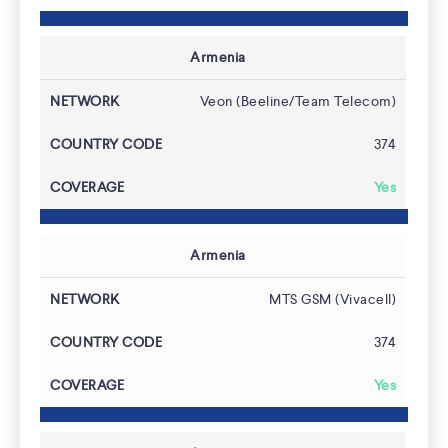
Armenia
Coverage
Veon (Beeline/Team Telecom)
374
Yes
Armenia
MTS GSM (Vivacell)
374
Yes