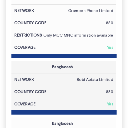
Grameen Phone Limited
880
Only MCC MNC information available
Yes
Bangladesh
Robi Axiata Limited
880
Yes
Bangladesh