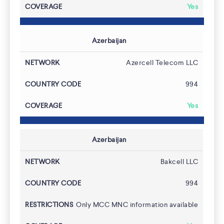
Yes
Azerbaijan
Azercell Telecom LLC
994
Yes
Azerbaijan
Bakcell LLC
994
Only MCC MNC information available
FAQs